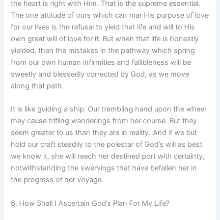
the heart is right with Him. That is the supreme essential.
The one attitude of ours which can mar His purpose of love
for our lives is the refusal to yield that life and will to His
own great will of love for it. But when that life is honestly
yielded, then the mistakes in the pathway which spring
from our own human infirmities and fallibleness will be
sweetly and blessedly corrected by God, as we move
along that path.
It is like guiding a ship. Our trembling hand upon the wheel
may cause trifling wanderings from her course. But they
seem greater to us than they are in reality. And if we but
hold our craft steadily to the polestar of God’s will as best
we know it, she will reach her destined port with certainty,
notwithstanding the swervings that have befallen her in
the progress of her voyage.
6. How Shall I Ascertain God’s Plan For My Life?