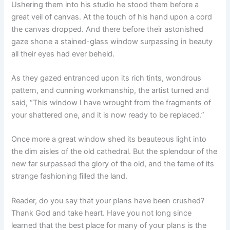
Ushering them into his studio he stood them before a
great veil of canvas. At the touch of his hand upon a cord
the canvas dropped. And there before their astonished
gaze shone a stained-glass window surpassing in beauty
all their eyes had ever beheld.
As they gazed entranced upon its rich tints, wondrous
pattern, and cunning workmanship, the artist turned and
said, “This window I have wrought from the fragments of
your shattered one, and it is now ready to be replaced.”
Once more a great window shed its beauteous light into
the dim aisles of the old cathedral. But the splendour of the
new far surpassed the glory of the old, and the fame of its
strange fashioning filled the land.
Reader, do you say that your plans have been crushed?
Thank God and take heart. Have you not long since
learned that the best place for many of your plans is the