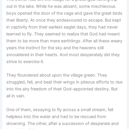
out in the lake. While he was absent, some mischievous
boys opened the door of the cage and gave the great birds
their liberty. At once they endeavoured to escape. But kept
in captivity from their earliest eaglet days, they had never
learned to fly. They seemed to realize that God had meant
them to be more than mere earthlings. After all these weary
years the instinct for the sky and the heavens still
smouldered in their hearts. And most desperately did they
strive to exercise it.
They floundered about upon the village green. They
struggled, fell, and beat their wings in piteous efforts to rise
into the airy freedom of their God-appointed destiny. But
all in vain.
One of them, essaying to fly across a small stream, fell
helpless into the water and had to be rescued from
drowning. The other, after a succession of desperate and