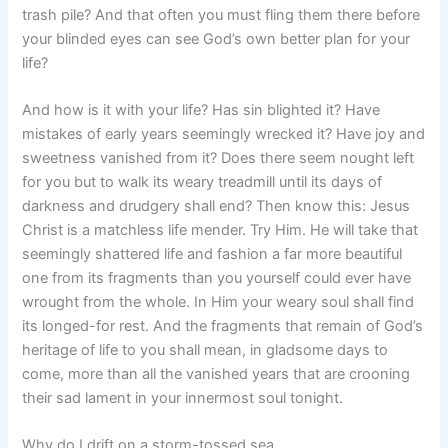
trash pile? And that often you must fling them there before
your blinded eyes can see God’s own better plan for your
life?
And how is it with your life? Has sin blighted it? Have
mistakes of early years seemingly wrecked it? Have joy and
sweetness vanished from it? Does there seem nought left
for you but to walk its weary treadmill until its days of
darkness and drudgery shall end? Then know this: Jesus
Christ is a matchless life mender. Try Him. He will take that
seemingly shattered life and fashion a far more beautiful
one from its fragments than you yourself could ever have
wrought from the whole. In Him your weary soul shall find
its longed-for rest. And the fragments that remain of God’s
heritage of life to you shall mean, in gladsome days to
come, more than all the vanished years that are crooning
their sad lament in your innermost soul tonight.
Why do I drift on a storm-tossed sea,