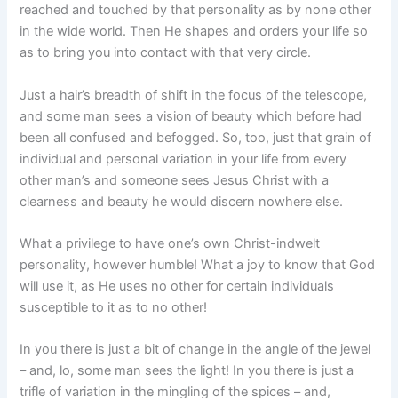
reached and touched by that personality as by none other
in the wide world. Then He shapes and orders your life so
as to bring you into contact with that very circle.
Just a hair’s breadth of shift in the focus of the telescope,
and some man sees a vision of beauty which before had
been all confused and befogged. So, too, just that grain of
individual and personal variation in your life from every
other man’s and someone sees Jesus Christ with a
clearness and beauty he would discern nowhere else.
What a privilege to have one’s own Christ-indwelt
personality, however humble! What a joy to know that God
will use it, as He uses no other for certain individuals
susceptible to it as to no other!
In you there is just a bit of change in the angle of the jewel
– and, lo, some man sees the light! In you there is just a
trifle of variation in the mingling of the spices – and,