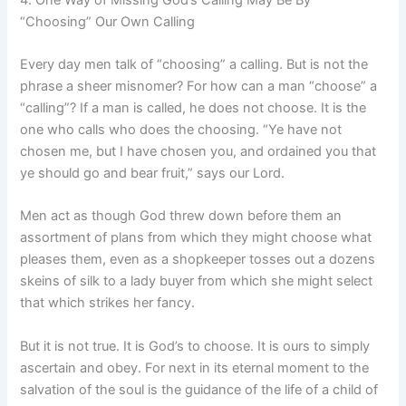
“Choosing” Our Own Calling
Every day men talk of “choosing” a calling. But is not the
phrase a sheer misnomer? For how can a man “choose” a
“calling”? If a man is called, he does not choose. It is the
one who calls who does the choosing. “Ye have not
chosen me, but I have chosen you, and ordained you that
ye should go and bear fruit,” says our Lord.
Men act as though God threw down before them an
assortment of plans from which they might choose what
pleases them, even as a shopkeeper tosses out a dozens
skeins of silk to a lady buyer from which she might select
that which strikes her fancy.
But it is not true. It is God’s to choose. It is ours to simply
ascertain and obey. For next in its eternal moment to the
salvation of the soul is the guidance of the life of a child of