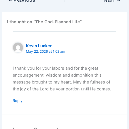
PREVIOUS
NEXT
1 thought on “The God-Planned Life”
Kevin Lucker
May 22, 2026 at 1:02 am
I thank you for your labors and for the great
encouragement, wisdom and admonition this
message brought to my heart. May the fullness of
the joy of the Lord be your portion until He comes.
Reply