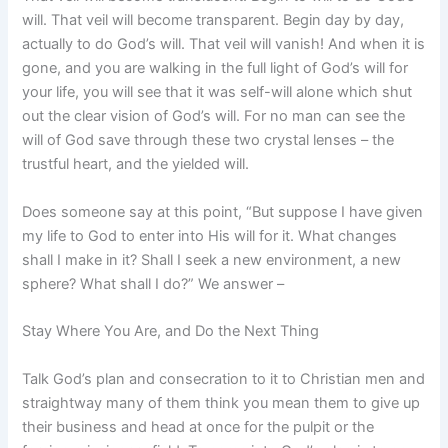
will. That veil will become transparent. Begin day by day,
actually to do God’s will. That veil will vanish! And when it is
gone, and you are walking in the full light of God’s will for
your life, you will see that it was self-will alone which shut
out the clear vision of God’s will. For no man can see the
will of God save through these two crystal lenses – the
trustful heart, and the yielded will.
Does someone say at this point, “But suppose I have given
my life to God to enter into His will for it. What changes
shall I make in it? Shall I seek a new environment, a new
sphere? What shall I do?” We answer –
Stay Where You Are, and Do the Next Thing
Talk God’s plan and consecration to it to Christian men and
straightway many of them think you mean them to give up
their business and head at once for the pulpit or the