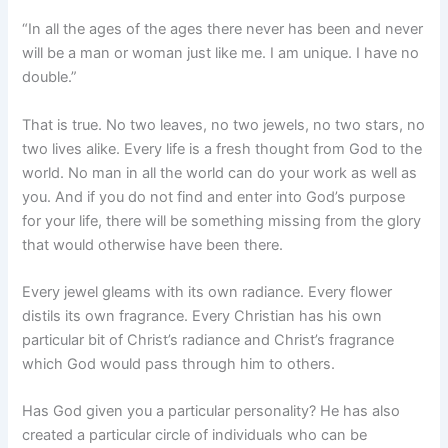
“In all the ages of the ages there never has been and never
will be a man or woman just like me. I am unique. I have no
double.”
That is true. No two leaves, no two jewels, no two stars, no
two lives alike. Every life is a fresh thought from God to the
world. No man in all the world can do your work as well as
you. And if you do not find and enter into God’s purpose
for your life, there will be something missing from the glory
that would otherwise have been there.
Every jewel gleams with its own radiance. Every flower
distils its own fragrance. Every Christian has his own
particular bit of Christ’s radiance and Christ’s fragrance
which God would pass through him to others.
Has God given you a particular personality? He has also
created a particular circle of individuals who can be