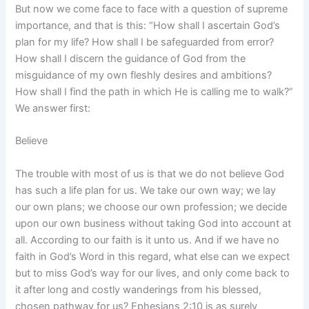
But now we come face to face with a question of supreme
importance, and that is this: “How shall I ascertain God’s
plan for my life? How shall I be safeguarded from error?
How shall I discern the guidance of God from the
misguidance of my own fleshly desires and ambitions?
How shall I find the path in which He is calling me to walk?”
We answer first:
Believe
The trouble with most of us is that we do not believe God
has such a life plan for us. We take our own way; we lay
our own plans; we choose our own profession; we decide
upon our own business without taking God into account at
all. According to our faith is it unto us. And if we have no
faith in God’s Word in this regard, what else can we expect
but to miss God’s way for our lives, and only come back to
it after long and costly wanderings from his blessed,
chosen pathway for us? Ephesians 2:10 is as surely