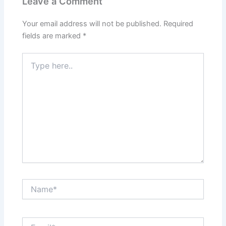
Leave a Comment
Your email address will not be published.
Required
fields are marked
*
Type
here..
Name*
Email*