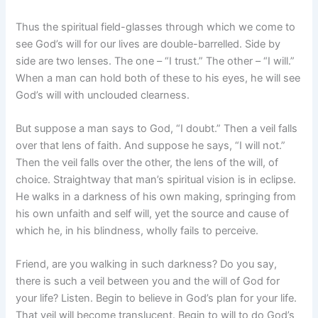
Thus the spiritual field-glasses through which we come to
see God’s will for our lives are double-barrelled. Side by
side are two lenses. The one – “I trust.” The other – “I will.”
When a man can hold both of these to his eyes, he will see
God’s will with unclouded clearness.
But suppose a man says to God, “I doubt.” Then a veil falls
over that lens of faith. And suppose he says, “I will not.”
Then the veil falls over the other, the lens of the will, of
choice. Straightway that man’s spiritual vision is in eclipse.
He walks in a darkness of his own making, springing from
his own unfaith and self will, yet the source and cause of
which he, in his blindness, wholly fails to perceive.
Friend, are you walking in such darkness? Do you say,
there is such a veil between you and the will of God for
your life? Listen. Begin to believe in God’s plan for your life.
That veil will become translucent. Begin to will to do God’s