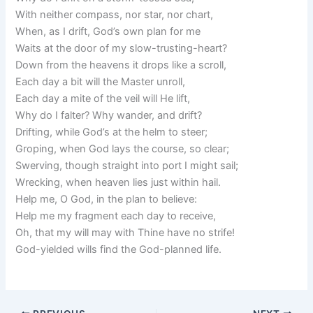
With neither compass, nor star, nor chart,
When, as I drift, God’s own plan for me
Waits at the door of my slow-trusting-heart?
Down from the heavens it drops like a scroll,
Each day a bit will the Master unroll,
Each day a mite of the veil will He lift,
Why do I falter? Why wander, and drift?
Drifting, while God’s at the helm to steer;
Groping, when God lays the course, so clear;
Swerving, though straight into port I might sail;
Wrecking, when heaven lies just within hail.
Help me, O God, in the plan to believe:
Help me my fragment each day to receive,
Oh, that my will may with Thine have no strife!
God-yielded wills find the God-planned life.