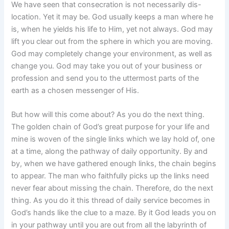
We have seen that consecration is not necessarily dis-
location. Yet it may be. God usually keeps a man where he
is, when he yields his life to Him, yet not always. God may
lift you clear out from the sphere in which you are moving.
God may completely change your environment, as well as
change you. God may take you out of your business or
profession and send you to the uttermost parts of the
earth as a chosen messenger of His.
But how will this come about? As you do the next thing.
The golden chain of God’s great purpose for your life and
mine is woven of the single links which we lay hold of, one
at a time, along the pathway of daily opportunity. By and
by, when we have gathered enough links, the chain begins
to appear. The man who faithfully picks up the links need
never fear about missing the chain. Therefore, do the next
thing. As you do it this thread of daily service becomes in
God’s hands like the clue to a maze. By it God leads you on
in your pathway until you are out from all the labyrinth of