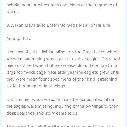
behold, someone becomes conscious of the fragrance of
Christ.
3. A Man May Fail to Enter Into God’s Plan For His Life
Among the c
uriosities of a little fishing village on the Great Lakes where
we were summering was a pair of captive eagles. They had
been captured when but two weeks old and confined in a
large room-like cage. Year after year the eaglets grew, until
they were magnificent specimens of their kind, stretching
six feet from tip to tip of wings.
One summer when we came back for our usual vacation,
the eagles were missing. Inquiring of the owner as to their
disappearance, this story came to us.
The owner had left the village for a prolonged fishing trip