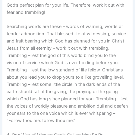
God’s perfect plan for your life. Therefore, work it out with
fear and trembling!
Searching words are these – words of warning, words of
tender admonition. That blessed life of witnessing, service
and fruit bearing which God has planned for you in Christ
Jesus from all eternity – work it out with trembling.
Trembling – lest the god of this world blind you to the
vision of service which God is ever holding before you.
Trembling – lest the low standard of life fellow-Christians
about you lead you to drop yours to a like grovelling level.
Trembling – lest some little circle in the dark ends of the
earth should fail of the giving, the praying or the going
which God has long since planned for you. Trembling – lest
the voices of worldly pleasure and ambition dull and deafen
your ears to the one voice which is ever whispering –
“Follow thou me: follow thou me.”
4. One Way of Missing God’s Calling May Be By