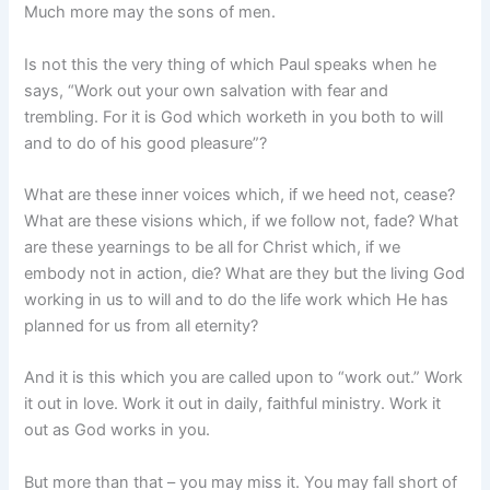
Much more may the sons of men.
Is not this the very thing of which Paul speaks when he
says, “Work out your own salvation with fear and
trembling. For it is God which worketh in you both to will
and to do of his good pleasure”?
What are these inner voices which, if we heed not, cease?
What are these visions which, if we follow not, fade? What
are these yearnings to be all for Christ which, if we
embody not in action, die? What are they but the living God
working in us to will and to do the life work which He has
planned for us from all eternity?
And it is this which you are called upon to “work out.” Work
it out in love. Work it out in daily, faithful ministry. Work it
out as God works in you.
But more than that – you may miss it. You may fall short of