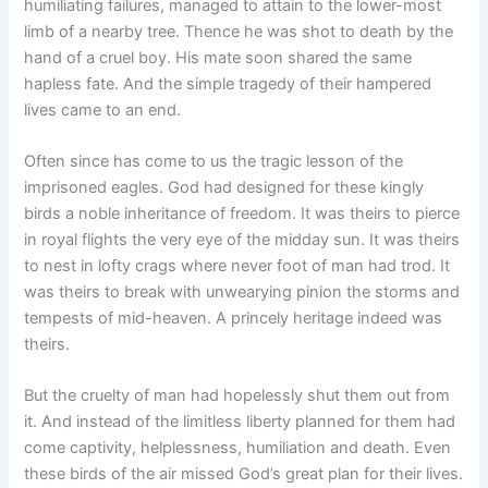
humiliating failures, managed to attain to the lower-most
limb of a nearby tree. Thence he was shot to death by the
hand of a cruel boy. His mate soon shared the same
hapless fate. And the simple tragedy of their hampered
lives came to an end.
Often since has come to us the tragic lesson of the
imprisoned eagles. God had designed for these kingly
birds a noble inheritance of freedom. It was theirs to pierce
in royal flights the very eye of the midday sun. It was theirs
to nest in lofty crags where never foot of man had trod. It
was theirs to break with unwearying pinion the storms and
tempests of mid-heaven. A princely heritage indeed was
theirs.
But the cruelty of man had hopelessly shut them out from
it. And instead of the limitless liberty planned for them had
come captivity, helplessness, humiliation and death. Even
these birds of the air missed God’s great plan for their lives.