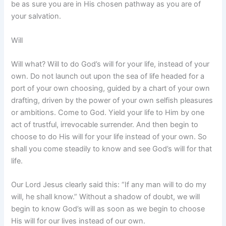
be as sure you are in His chosen pathway as you are of
your salvation.
Will
Will what? Will to do God’s will for your life, instead of your
own. Do not launch out upon the sea of life headed for a
port of your own choosing, guided by a chart of your own
drafting, driven by the power of your own selfish pleasures
or ambitions. Come to God. Yield your life to Him by one
act of trustful, irrevocable surrender. And then begin to
choose to do His will for your life instead of your own. So
shall you come steadily to know and see God’s will for that
life.
Our Lord Jesus clearly said this: “If any man will to do my
will, he shall know.” Without a shadow of doubt, we will
begin to know God’s will as soon as we begin to choose
His will for our lives instead of our own.