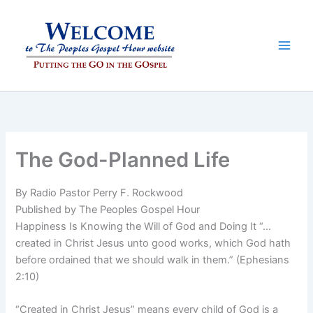
Skip
to
content
The God-Planned Life
By Radio Pastor Perry F. Rockwood
Published by The Peoples Gospel Hour
Happiness Is Knowing the Will of God and Doing It “…
created in Christ Jesus unto good works, which God hath
before ordained that we should walk in them.” (Ephesians
2:10)
“Created in Christ Jesus” means every child of God is a