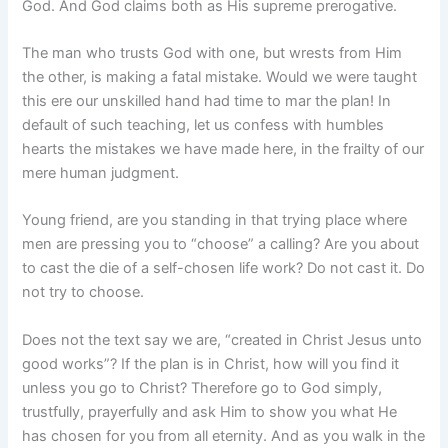
God. And God claims both as His supreme prerogative.
The man who trusts God with one, but wrests from Him
the other, is making a fatal mistake. Would we were taught
this ere our unskilled hand had time to mar the plan! In
default of such teaching, let us confess with humbles
hearts the mistakes we have made here, in the frailty of our
mere human judgment.
Young friend, are you standing in that trying place where
men are pressing you to “choose” a calling? Are you about
to cast the die of a self-chosen life work? Do not cast it. Do
not try to choose.
Does not the text say we are, “created in Christ Jesus unto
good works”? If the plan is in Christ, how will you find it
unless you go to Christ? Therefore go to God simply,
trustfully, prayerfully and ask Him to show you what He
has chosen for you from all eternity. And as you walk in the