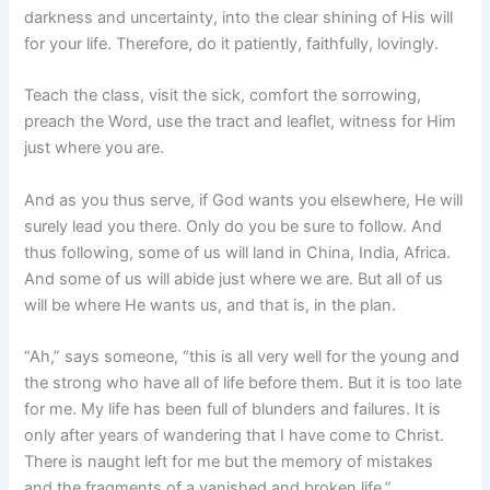
darkness and uncertainty, into the clear shining of His will
for your life. Therefore, do it patiently, faithfully, lovingly.
Teach the class, visit the sick, comfort the sorrowing,
preach the Word, use the tract and leaflet, witness for Him
just where you are.
And as you thus serve, if God wants you elsewhere, He will
surely lead you there. Only do you be sure to follow. And
thus following, some of us will land in China, India, Africa.
And some of us will abide just where we are. But all of us
will be where He wants us, and that is, in the plan.
“Ah,” says someone, “this is all very well for the young and
the strong who have all of life before them. But it is too late
for me. My life has been full of blunders and failures. It is
only after years of wandering that I have come to Christ.
There is naught left for me but the memory of mistakes
and the fragments of a vanished and broken life.”