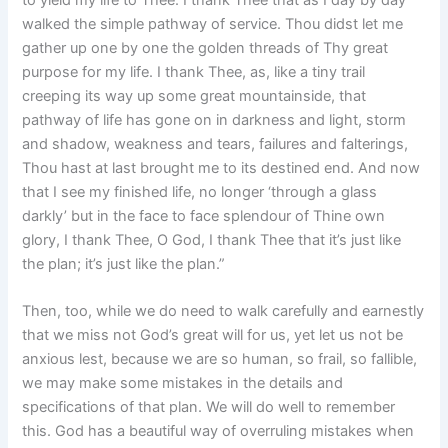
walked the simple pathway of service. Thou didst let me
gather up one by one the golden threads of Thy great
purpose for my life. I thank Thee, as, like a tiny trail
creeping its way up some great mountainside, that
pathway of life has gone on in darkness and light, storm
and shadow, weakness and tears, failures and falterings,
Thou hast at last brought me to its destined end. And now
that I see my finished life, no longer ‘through a glass
darkly’ but in the face to face splendour of Thine own
glory, I thank Thee, O God, I thank Thee that it’s just like
the plan; it’s just like the plan.”
Then, too, while we do need to walk carefully and earnestly
that we miss not God’s great will for us, yet let us not be
anxious lest, because we are so human, so frail, so fallible,
we may make some mistakes in the details and
specifications of that plan. We will do well to remember
this. God has a beautiful way of overruling mistakes when