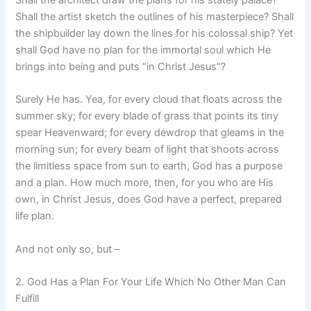
Shall the artist sketch the outlines of his masterpiece? Shall
the shipbuilder lay down the lines for his colossal ship? Yet
shall God have no plan for the immortal soul which He
brings into being and puts “in Christ Jesus”?
Surely He has. Yea, for every cloud that floats across the
summer sky; for every blade of grass that points its tiny
spear Heavenward; for every dewdrop that gleams in the
morning sun; for every beam of light that shoots across
the limitless space from sun to earth, God has a purpose
and a plan. How much more, then, for you who are His
own, in Christ Jesus, does God have a perfect, prepared
life plan.
And not only so, but –
2. God Has a Plan For Your Life Which No Other Man Can
Fulfill