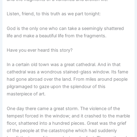
Listen, friend, to this truth as we part tonight:
God is the only one who can take a seemingly shattered
life and make a beautiful life from the fragments.
Have you ever heard this story?
In a certain old town was a great cathedral. And in that
cathedral was a wondrous stained-glass window. Its fame
had gone abroad over the land. From miles around people
pilgramaged to gaze upon the splendour of this
masterpiece of art.
One day there came a great storm. The violence of the
tempest forced in the window; and it crashed to the marble
floor, shattered into a hundred pieces. Great was the grief
of the people at the catastrophe which had suddenly