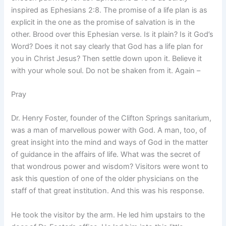
inspired as Ephesians 2:8. The promise of a life plan is as
explicit in the one as the promise of salvation is in the
other. Brood over this Ephesian verse. Is it plain? Is it God’s
Word? Does it not say clearly that God has a life plan for
you in Christ Jesus? Then settle down upon it. Believe it
with your whole soul. Do not be shaken from it. Again –
Pray
Dr. Henry Foster, founder of the Clifton Springs sanitarium,
was a man of marvellous power with God. A man, too, of
great insight into the mind and ways of God in the matter
of guidance in the affairs of life. What was the secret of
that wondrous power and wisdom? Visitors were wont to
ask this question of one of the older physicians on the
staff of that great institution. And this was his response.
He took the visitor by the arm. He led him upstairs to the