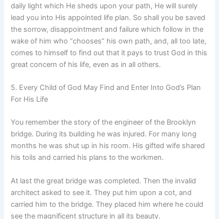
daily light which He sheds upon your path, He will surely
lead you into His appointed life plan. So shall you be saved
the sorrow, disappointment and failure which follow in the
wake of him who “chooses” his own path, and, all too late,
comes to himself to find out that it pays to trust God in this
great concern of his life, even as in all others.
5. Every Child of God May Find and Enter Into God’s Plan
For His Life
You remember the story of the engineer of the Brooklyn
bridge. During its building he was injured. For many long
months he was shut up in his room. His gifted wife shared
his toils and carried his plans to the workmen.
At last the great bridge was completed. Then the invalid
architect asked to see it. They put him upon a cot, and
carried him to the bridge. They placed him where he could
see the magnificent structure in all its beauty.