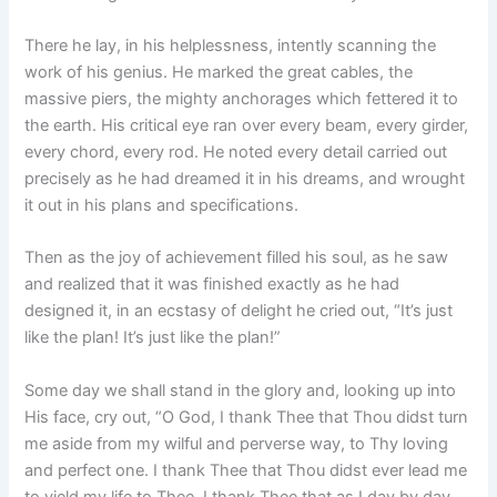
There he lay, in his helplessness, intently scanning the
work of his genius. He marked the great cables, the
massive piers, the mighty anchorages which fettered it to
the earth. His critical eye ran over every beam, every girder,
every chord, every rod. He noted every detail carried out
precisely as he had dreamed it in his dreams, and wrought
it out in his plans and specifications.
Then as the joy of achievement filled his soul, as he saw
and realized that it was finished exactly as he had
designed it, in an ecstasy of delight he cried out, “It’s just
like the plan! It’s just like the plan!”
Some day we shall stand in the glory and, looking up into
His face, cry out, “O God, I thank Thee that Thou didst turn
me aside from my wilful and perverse way, to Thy loving
and perfect one. I thank Thee that Thou didst ever lead me
to yield my life to Thee. I thank Thee that as I day by day