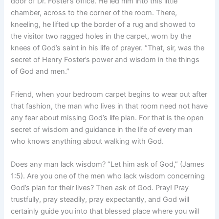
door of Dr. Foster’s office. He led him into this little
chamber, across to the corner of the room. There,
kneeling, he lifted up the border of a rug and showed to
the visitor two ragged holes in the carpet, worn by the
knees of God’s saint in his life of prayer. “That, sir, was the
secret of Henry Foster’s power and wisdom in the things
of God and men.”
Friend, when your bedroom carpet begins to wear out after
that fashion, the man who lives in that room need not have
any fear about missing God’s life plan. For that is the open
secret of wisdom and guidance in the life of every man
who knows anything about walking with God.
Does any man lack wisdom? “Let him ask of God,” (James
1:5). Are you one of the men who lack wisdom concerning
God’s plan for their lives? Then ask of God. Pray! Pray
trustfully, pray steadily, pray expectantly, and God will
certainly guide you into that blessed place where you will