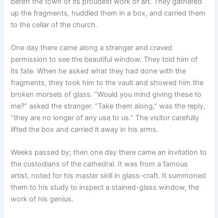
bereft the town of its proudest work of art. They gathered
up the fragments, huddled them in a box, and carried them
to the cellar of the church.
One day there came along a stranger and craved
permission to see the beautiful window. They told him of
its fate. When he asked what they had done with the
fragments, they took him to the vault and showed him the
broken morsels of glass. “Would you mind giving these to
me?” asked the stranger. “Take them along,” was the reply,
“they are no longer of any use to us.” The visitor carefully
lifted the box and carried it away in his arms.
Weeks passed by; then one day there came an invitation to
the custodians of the cathedral. It was from a famous
artist, noted for his master skill in glass-craft. It summoned
them to his study to inspect a stained-glass window, the
work of his genius.