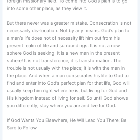
foreign missionary field. To come into God’s plan is to go
into some other place, as they view it.
But there never was a greater mistake. Consecration is not
necessarily dis-location. Not by any means. God’s plan for
a man’s life does not of necessity lift him out from his
present realm of life and surroundings. It is not a new
sphere God is seeking. It is a new man in the present
sphere! It is not transference; it is transformation. The
trouble is not usually with the place; it is with the man in
the place. And when a man consecrates his life to God to
find and enter into God’s perfect plan for that life, God will
usually keep him right where he is, but living for God and
His kingdom instead of living for self. So until God shows
you differently, stay where you are and live for God.
If God Wants You Elsewhere, He Will Lead You There; Be
Sure to Follow