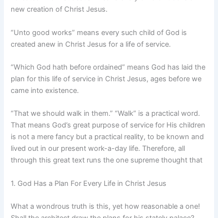
new creation of Christ Jesus.
“Unto good works” means every such child of God is
created anew in Christ Jesus for a life of service.
“Which God hath before ordained” means God has laid the
plan for this life of service in Christ Jesus, ages before we
came into existence.
“That we should walk in them.” “Walk” is a practical word.
That means God’s great purpose of service for His children
is not a mere fancy but a practical reality, to be known and
lived out in our present work-a-day life. Therefore, all
through this great text runs the one supreme thought that
1. God Has a Plan For Every Life in Christ Jesus
What a wondrous truth is this, yet how reasonable a one!
Shall the architect draw the plans for his stately palace?