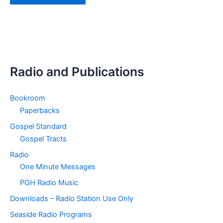
Radio and Publications
Bookroom
Paperbacks
Gospel Standard
Gospel Tracts
Radio
One Minute Messages
PGH Radio Music
Downloads – Radio Station Use Only
Seaside Radio Programs