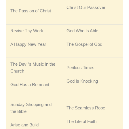
Christ Our Passover
The Passion of Christ
Revive Thy Work
God Who Is Able
A Happy New Year
The Gospel of God
The Devil’s Music in the
Perilous Times
Church
God Is Knocking
God Has a Remnant
Sunday Shopping and
The Seamless Robe
the Bible
The Life of Faith
Arise and Build