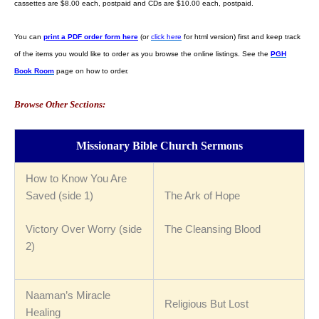
cassettes are $8.00 each, postpaid and CDs are $10.00 each, postpaid.
You can
print a PDF order form here
(or
click here
for html version) first and keep track
of the items you would like to order as you browse the online listings. See the
PGH
Book Room
page on how to order.
Browse Other Sections:
Missionary Bible Church Sermons
How to Know You Are
Saved (side 1)
The Ark of Hope
Victory Over Worry (side
The Cleansing Blood
2)
Naaman’s Miracle
Religious But Lost
Healing