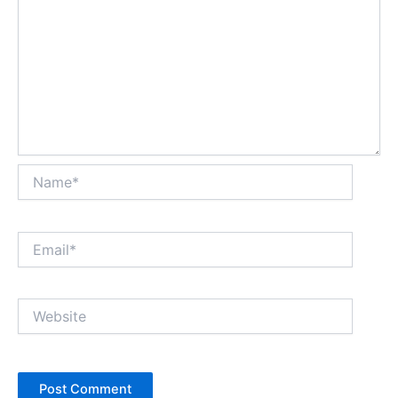
Name*
Email*
Website