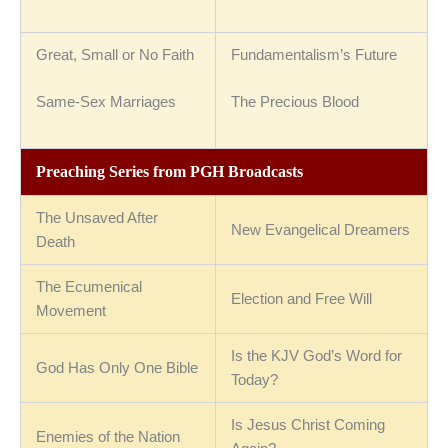
Great, Small or No Faith
Fundamentalism’s Future
Same-Sex Marriages
The Precious Blood
Preaching Series from PGH Broadcasts
The Unsaved After
New Evangelical Dreamers
Death
The Ecumenical
Election and Free Will
Movement
Is the KJV God’s Word for
God Has Only One Bible
Today?
Is Jesus Christ Coming
Enemies of the Nation