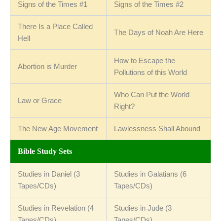
Signs of the Times #1
Signs of the Times #2
There Is a Place Called
The Days of Noah Are Here
Hell
How to Escape the
Abortion is Murder
Pollutions of this World
Who Can Put the World
Law or Grace
Right?
The New Age Movement
Lawlessness Shall Abound
Bible Study Sets
Studies in Daniel (3
Studies in Galatians (6
Tapes/CDs)
Tapes/CDs)
Studies in Revelation (4
Studies in Jude (3
Tapes/CDs)
Tapes/CDs)