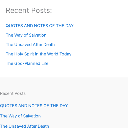
Recent Posts:
QUOTES AND NOTES OF THE DAY
The Way of Salvation
The Unsaved After Death
The Holy Spirit in the World Today
The God-Planned Life
Recent Posts
QUOTES AND NOTES OF THE DAY
The Way of Salvation
The Unsaved After Death