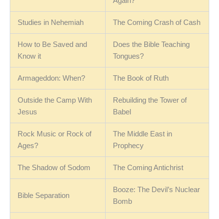
Again?
Studies in Nehemiah
The Coming Crash of Cash
How to Be Saved and
Does the Bible Teaching
Know it
Tongues?
Armageddon: When?
The Book of Ruth
Outside the Camp With
Rebuilding the Tower of
Jesus
Babel
Rock Music or Rock of
The Middle East in
Ages?
Prophecy
The Shadow of Sodom
The Coming Antichrist
Booze: The Devil’s Nuclear
Bible Separation
Bomb