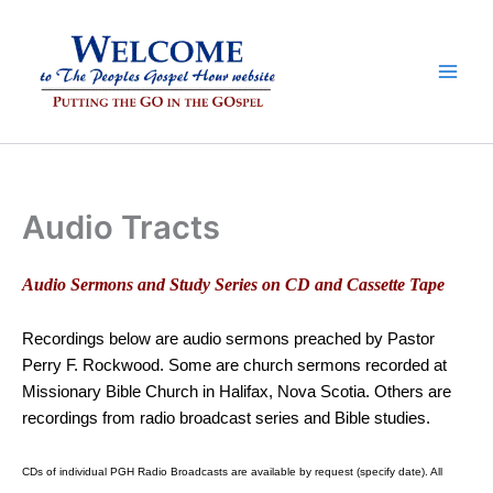
Skip
to
content
Audio Tracts
Audio Sermons and Study Series on CD and Cassette Tape
Recordings below are audio sermons preached by Pastor
Perry F. Rockwood. Some are church sermons recorded at
Missionary Bible Church in Halifax, Nova Scotia. Others are
recordings from radio broadcast series and Bible studies.
CDs of individual PGH Radio Broadcasts are available by request (specify date). All