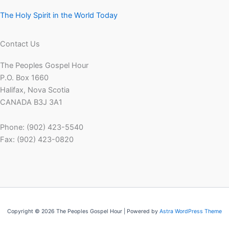
The Holy Spirit in the World Today
Contact Us
The Peoples Gospel Hour
P.O. Box 1660
Halifax, Nova Scotia
CANADA B3J 3A1
Phone: (902) 423-5540
Fax: (902) 423-0820
Copyright © 2026 The Peoples Gospel Hour | Powered by
Astra WordPress Theme