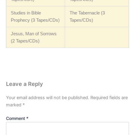
Studies in Bible
The Tabernacle (3
Prophecy (3 Tapes/CDs)
Tapes/CDs)
Jesus, Man of Sorrows
(2 Tapes/CDs)
Leave a Reply
Your email address will not be published.
Required fields are
marked
*
Comment
*