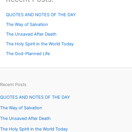
QUOTES AND NOTES OF THE DAY
The Way of Salvation
The Unsaved After Death
The Holy Spirit in the World Today
The God-Planned Life
Recent Posts
QUOTES AND NOTES OF THE DAY
The Way of Salvation
The Unsaved After Death
The Holy Spirit in the World Today