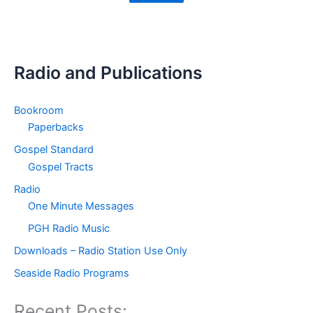
Radio and Publications
Bookroom
Paperbacks
Gospel Standard
Gospel Tracts
Radio
One Minute Messages
PGH Radio Music
Downloads – Radio Station Use Only
Seaside Radio Programs
Recent Posts: