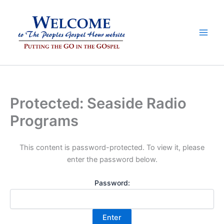
Skip
to
content
Protected: Seaside Radio
Programs
This content is password-protected. To view it, please
enter the password below.
Password: