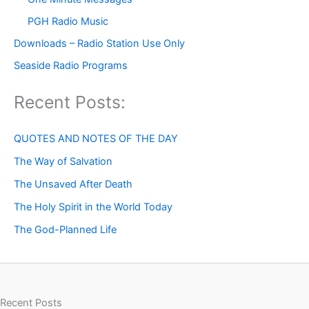
PGH Radio Music
Downloads – Radio Station Use Only
Seaside Radio Programs
Recent Posts:
QUOTES AND NOTES OF THE DAY
The Way of Salvation
The Unsaved After Death
The Holy Spirit in the World Today
The God-Planned Life
Recent Posts