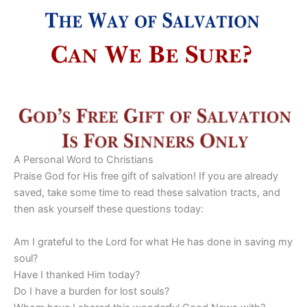
A Personal Word to Christians
Praise God for His free gift of salvation! If you are already
saved, take some time to read these salvation tracts, and
then ask yourself these questions today:
Am I grateful to the Lord for what He has done in saving my
soul?
Have I thanked Him today?
Do I have a burden for lost souls?