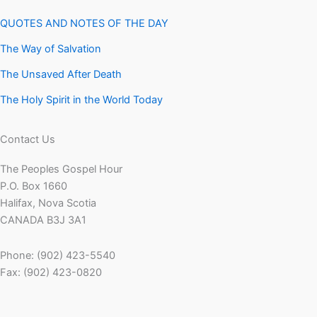
QUOTES AND NOTES OF THE DAY
The Way of Salvation
The Unsaved After Death
The Holy Spirit in the World Today
Contact Us
The Peoples Gospel Hour
P.O. Box 1660
Halifax, Nova Scotia
CANADA B3J 3A1
Phone: (902) 423-5540
Fax: (902) 423-0820