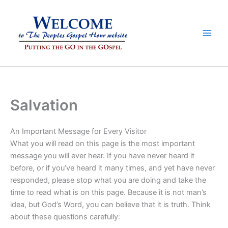
Skip
to
content
Salvation
An Important Message for Every Visitor
What you will read on this page is the most important
message you will ever hear. If you have never heard it
before, or if you’ve heard it many times, and yet have never
responded, please stop what you are doing and take the
time to read what is on this page. Because it is not man’s
idea, but God’s Word, you can believe that it is truth. Think
about these questions carefully: