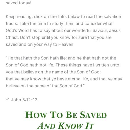
saved today!
Keep reading; click on the links below to read the salvation
tracts. Take the time to study them and consider what
God’s Word has to say about our wonderful Saviour, Jesus
Christ. Don’t stop until you know for sure that you are
saved and on your way to Heaven.
“He that hath the Son hath life; and he that hath not the
Son of God hath not life. These things have I written unto
you that believe on the name of the Son of God;
that ye may know that ye have eternal life, and that ye may
believe on the name of the Son of God.”
–1 John 5:12-13