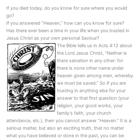
If you died today, do you know for sure where you would
go?
If you answered “Heaven,” how can you know for sure?
Has there ever been a time in your life when you trusted in
Jesus Christ as your own personal Saviour?
The Bible tells us in Acts 4:12 about
the Lord Jesus Christ, “Neither is
there salvation in any other: for
there is none other name under
heaven given among men, whereby
we must be saved.” So if you are
trusting in anything else for your
answer to that first question (your
religion, your good works, your
family’s faith, your church
attendance, etc.), then you cannot answer “Heaven.” It is a
serious matter, but also an exciting truth, that no matter
what you have believed or done in the past, you can be