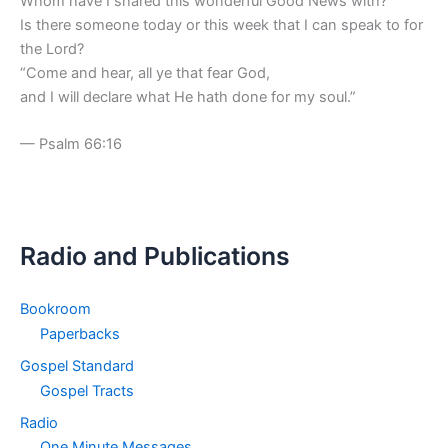
Whom have I shared this wonderful Good News with?
Is there someone today or this week that I can speak to for
the Lord?
“Come and hear, all ye that fear God,
and I will declare what He hath done for my soul.”
— Psalm 66:16
Radio and Publications
Bookroom
Paperbacks
Gospel Standard
Gospel Tracts
Radio
One Minute Messages