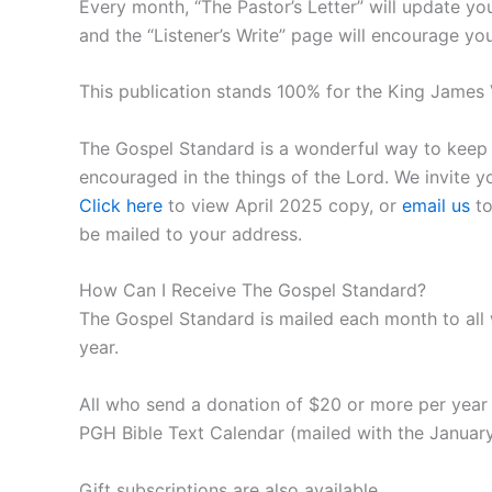
Every month, “The Pastor’s Letter” will update y
and the “Listener’s Write” page will encourage yo
This publication stands 100% for the King James V
The Gospel Standard is a wonderful way to keep in
encouraged in the things of the Lord. We invite 
Click here
to view April 2025 copy, or
email us
to
be mailed to your address.
How Can I Receive The Gospel Standard?
The Gospel Standard is mailed each month to all
year.
All who send a donation of $20 or more per year 
PGH Bible Text Calendar (mailed with the January
Gift subscriptions are also available.