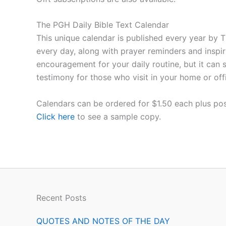
The PGH Daily Bible Text Calendar
This unique calendar is published every year by T
every day, along with prayer reminders and inspir
encouragement for your daily routine, but it can 
testimony for those who visit in your home or off
Calendars can be ordered for $1.50 each plus pos
Click here
to see a sample copy.
Recent Posts
QUOTES AND NOTES OF THE DAY