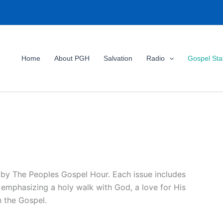
Home
About PGH
Salvation
Radio
Gospel St
 by The Peoples Gospel Hour. Each issue includes
, emphasizing a holy walk with God, a love for His
h the Gospel.