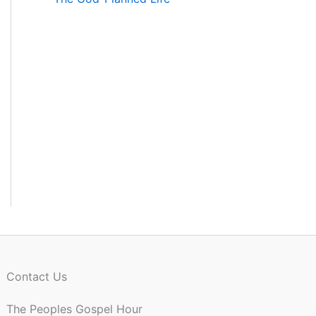
Contact Us
The Peoples Gospel Hour