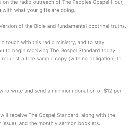
ou on the radio outreach of The Peoples Gospel Hour,
u with what your gifts are doing.
ersion of the Bible and fundamental doctrinal truths.
 touch with this radio ministry, and to stay
you to begin receiving The Gospel Standard today!
 request a free sample copy (with no obligation) to
 who write and send a minimum donation of $12 per
will receive The Gospel Standard, along with the
 issue), and the monthly sermon booklets.