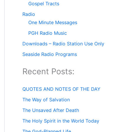
Gospel Tracts
Radio
One Minute Messages
PGH Radio Music
Downloads – Radio Station Use Only
Seaside Radio Programs
Recent Posts:
QUOTES AND NOTES OF THE DAY
The Way of Salvation
The Unsaved After Death
The Holy Spirit in the World Today
The God-Planned Life