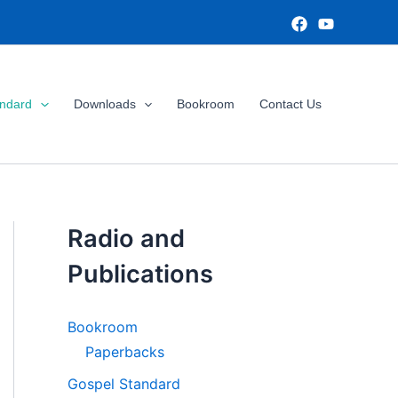
andard
Downloads
Bookroom
Contact Us
Radio and
Publications
Bookroom
Paperbacks
Gospel Standard