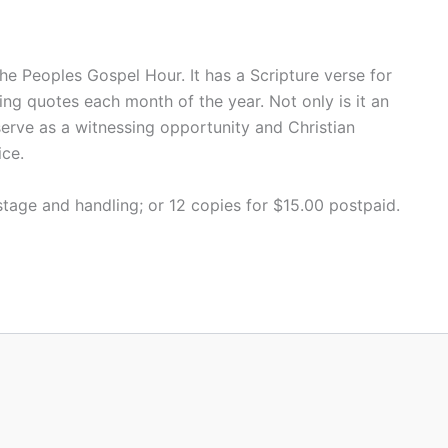
he Peoples Gospel Hour. It has a Scripture verse for
ing quotes each month of the year. Not only is it an
serve as a witnessing opportunity and Christian
ice.
tage and handling; or 12 copies for $15.00 postpaid.