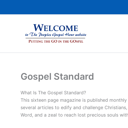
Skip
to
content
Gospel Standard
What Is The Gospel Standard?
This sixteen page magazine is published monthly
several articles to edify and challenge Christians
Word, and a zeal to reach lost precious souls wit