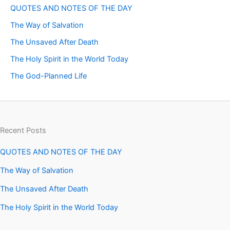
QUOTES AND NOTES OF THE DAY
The Way of Salvation
The Unsaved After Death
The Holy Spirit in the World Today
The God-Planned Life
Recent Posts
QUOTES AND NOTES OF THE DAY
The Way of Salvation
The Unsaved After Death
The Holy Spirit in the World Today