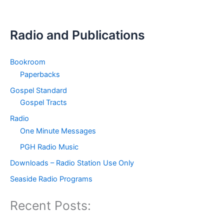
Radio and Publications
Bookroom
Paperbacks
Gospel Standard
Gospel Tracts
Radio
One Minute Messages
PGH Radio Music
Downloads – Radio Station Use Only
Seaside Radio Programs
Recent Posts: