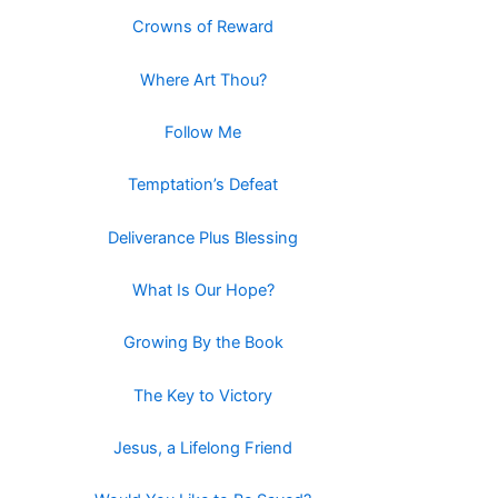
Crowns of Reward
Where Art Thou?
Follow Me
Temptation’s Defeat
Deliverance Plus Blessing
What Is Our Hope?
Growing By the Book
The Key to Victory
Jesus, a Lifelong Friend