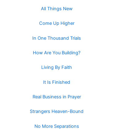
All Things New
Come Up Higher
In One Thousand Trials
How Are You Building?
Living By Faith
It Is Finished
Real Business in Prayer
Strangers Heaven-Bound
No More Separations