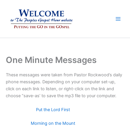
Skip
to
content
One Minute Messages
These messages were taken from Pastor Rockwood’s daily
phone messages. Depending on your computer set-up,
click on each link to listen, or right-click on the link and
choose “save-as’ to save the mp3 file to your computer.
Put the Lord First
Morning on the Mount