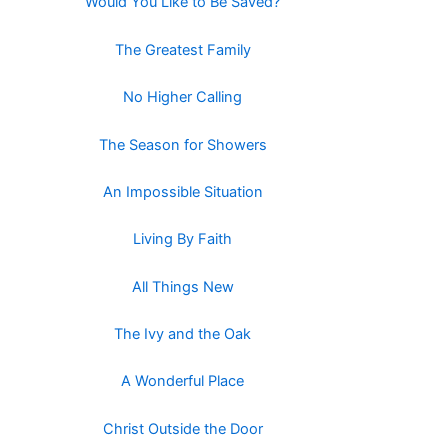
Would You Like to Be Saved?
The Greatest Family
No Higher Calling
The Season for Showers
An Impossible Situation
Living By Faith
All Things New
The Ivy and the Oak
A Wonderful Place
Christ Outside the Door