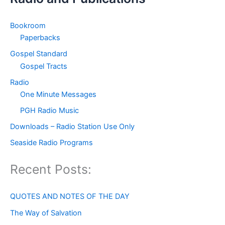
Bookroom
Paperbacks
Gospel Standard
Gospel Tracts
Radio
One Minute Messages
PGH Radio Music
Downloads – Radio Station Use Only
Seaside Radio Programs
Recent Posts:
QUOTES AND NOTES OF THE DAY
The Way of Salvation