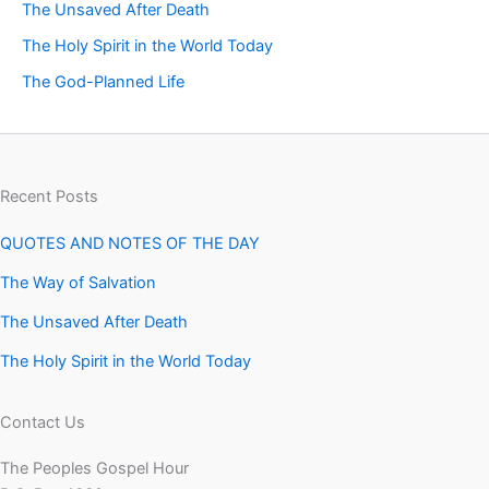
The Unsaved After Death
The Holy Spirit in the World Today
The God-Planned Life
Recent Posts
QUOTES AND NOTES OF THE DAY
The Way of Salvation
The Unsaved After Death
The Holy Spirit in the World Today
Contact Us
The Peoples Gospel Hour