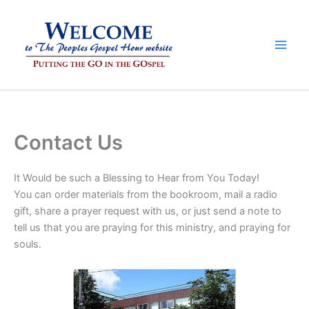
Skip
to
content
Contact Us
It Would be such a Blessing to Hear from You Today!
You can order materials from the bookroom, mail a radio
gift, share a prayer request with us, or just send a note to
tell us that you are praying for this ministry, and praying for
souls.