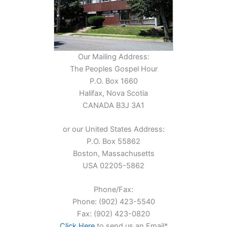
Our Mailing Address:
The Peoples Gospel Hour
P.O. Box 1660
Halifax, Nova Scotia
CANADA B3J 3A1
or our United States Address:
P.O. Box 55862
Boston, Massachusetts
USA 02205-5862
Phone/Fax:
Phone: (902) 423-5540
Fax: (902) 423-0820
Click Here
to send us an Email*