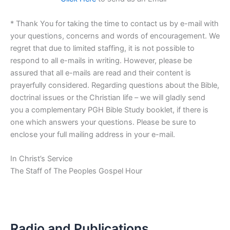
* Thank You for taking the time to contact us by e-mail with
your questions, concerns and words of encouragement. We
regret that due to limited staffing, it is not possible to
respond to all e-mails in writing. However, please be
assured that all e-mails are read and their content is
prayerfully considered. Regarding questions about the Bible,
doctrinal issues or the Christian life – we will gladly send
you a complementary PGH Bible Study booklet, if there is
one which answers your questions. Please be sure to
enclose your full mailing address in your e-mail.
In Christ’s Service
The Staff of The Peoples Gospel Hour
Radio and Publications