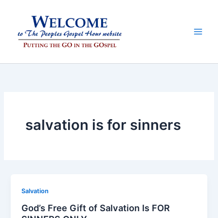
Skip
to
content
salvation is for sinners
Salvation
God’s Free Gift of Salvation Is FOR