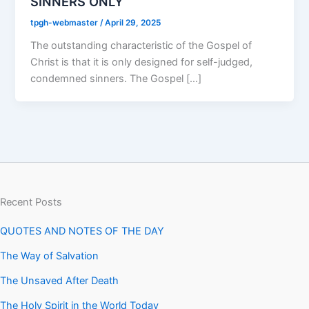
SINNERS ONLY
tpgh-webmaster
/
April 29, 2025
The outstanding characteristic of the Gospel of
Christ is that it is only designed for self-judged,
condemned sinners. The Gospel […]
Recent Posts
QUOTES AND NOTES OF THE DAY
The Way of Salvation
The Unsaved After Death
The Holy Spirit in the World Today