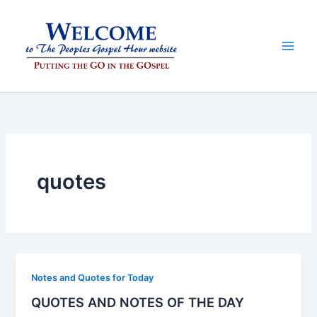
Skip
to
content
quotes
Notes and Quotes for Today
QUOTES AND NOTES OF THE DAY