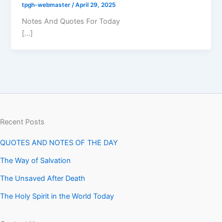
tpgh-webmaster
/
April 29, 2025
Notes And Quotes For Today
[…]
Recent Posts
QUOTES AND NOTES OF THE DAY
The Way of Salvation
The Unsaved After Death
The Holy Spirit in the World Today