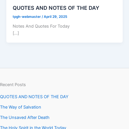
QUOTES AND NOTES OF THE DAY
tpgh-webmaster
/
April 29, 2025
Notes And Quotes For Today
[…]
Recent Posts
QUOTES AND NOTES OF THE DAY
The Way of Salvation
The Unsaved After Death
The Holy Spirit in the World Today