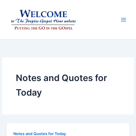
Skip
to
content
Notes and Quotes for
Today
Notes and Quotes for Today