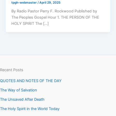
tpgh-webmaster
/
April 29, 2025
By Radio Pastor Perry F. Rockwood Published by
The Peoples Gospel Hour 1. THE PERSON OF THE
HOLY SPIRIT The […]
Recent Posts
QUOTES AND NOTES OF THE DAY
The Way of Salvation
The Unsaved After Death
The Holy Spirit in the World Today