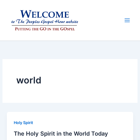
Skip
to
content
world
Holy Spirit
The Holy Spirit in the World Today